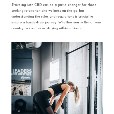
Traveling with CBD can be a game-changer for those
seeking relaxation and wellness on the go, but
understanding the rules and regulations is crucial to
ensure a hassle-free journey. Whether you’re flying from
country to country or staying within national...