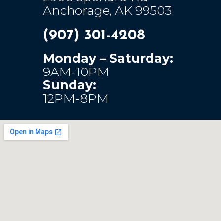
Anchorage, AK 99503
(907) 301-4208
Monday – Saturday:
9AM-10PM
Sunday:
12PM-8PM