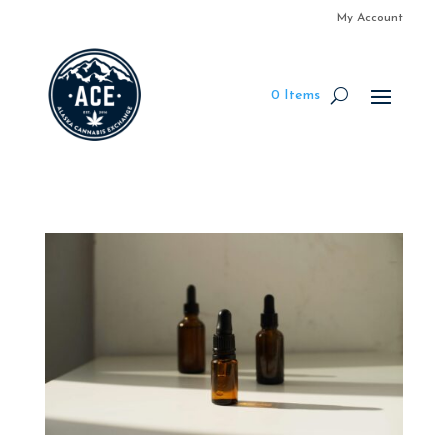
My Account
0 Items