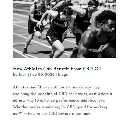
How Athletes Can Benefit From CBD Oil
by
Jack
|
Feb 20, 2025
|
Blogs
Athletes and fitness enthusiasts are increasingly
exploring the benefits of CBD for fitness, as it offers a
natural way to enhance performance and recovery.
Whether you’re wondering “Is CBD good for working
out?” or how to use CBD before a workout,...