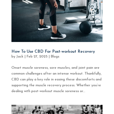
How To Use CBD For Post-workout Recovery
by
Jack
|
Feb 27, 2025
|
Blogs
Onset muscle soreness, sore muscles, and joint pain are
common challenges after an intense workout. Thankfully,
CBD can play a key role in easing these discomforts and
supporting the muscle recovery process. Whether you’re
dealing with post-workout muscle soreness or...