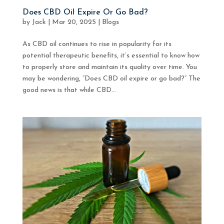
Does CBD Oil Expire Or Go Bad?
by
Jack
|
Mar 20, 2025
|
Blogs
As CBD oil continues to rise in popularity for its
potential therapeutic benefits, it’s essential to know how
to properly store and maintain its quality over time. You
may be wondering, “Does CBD oil expire or go bad?” The
good news is that while CBD...