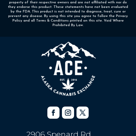
property of their respective owners and are not affiliated with nor do
they endorse this product. These statements have not been evaluated
by the FDA. This product is not intended to diagnose, treat, cure or
prevent any disease. By using this site you agree to follow the Privacy
Policy and all Terms & Conditions printed on this site. Void Where
Prohibited By Law.
2906 Spenard Rd