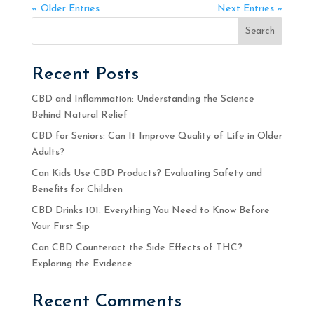
« Older Entries
Next Entries »
Search
Recent Posts
CBD and Inflammation: Understanding the Science
Behind Natural Relief
CBD for Seniors: Can It Improve Quality of Life in Older
Adults?
Can Kids Use CBD Products? Evaluating Safety and
Benefits for Children
CBD Drinks 101: Everything You Need to Know Before
Your First Sip
Can CBD Counteract the Side Effects of THC?
Exploring the Evidence
Recent Comments