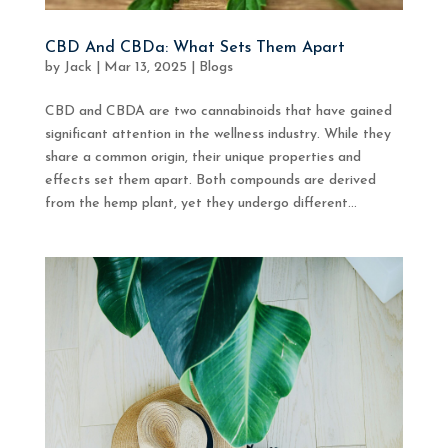
CBD And CBDa: What Sets Them Apart
by
Jack
|
Mar 13, 2025
|
Blogs
CBD and CBDA are two cannabinoids that have gained
significant attention in the wellness industry. While they
share a common origin, their unique properties and
effects set them apart. Both compounds are derived
from the hemp plant, yet they undergo different...