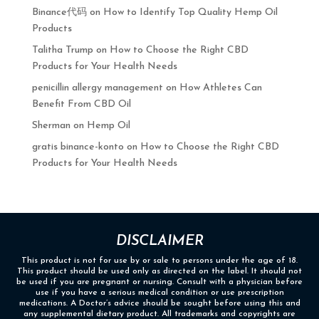
Binance代码
on
How to Identify Top Quality Hemp Oil
Products
Talitha Trump
on
How to Choose the Right CBD
Products for Your Health Needs
penicillin allergy management
on
How Athletes Can
Benefit From CBD Oil
Sherman
on
Hemp Oil
gratis binance-konto
on
How to Choose the Right CBD
Products for Your Health Needs
DISCLAIMER
This product is not for use by or sale to persons under the age of 18.
This product should be used only as directed on the label. It should not
be used if you are pregnant or nursing. Consult with a physician before
use if you have a serious medical condition or use prescription
medications. A Doctor’s advice should be sought before using this and
any supplemental dietary product. All trademarks and copyrights are