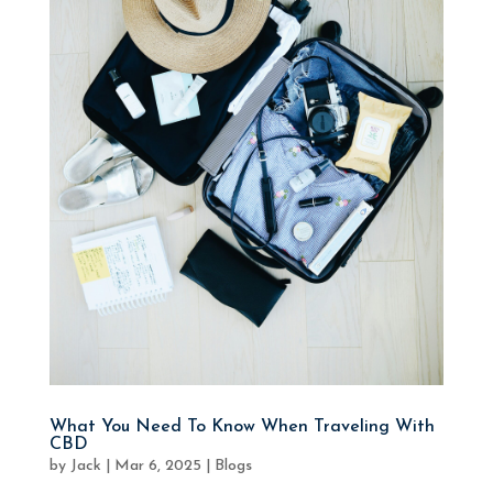
What You Need To Know When Traveling With
CBD
by
Jack
|
Mar 6, 2025
|
Blogs