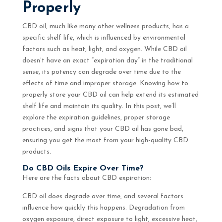
Properly
CBD oil, much like many other wellness products, has a
specific shelf life, which is influenced by environmental
factors such as heat, light, and oxygen. While CBD oil
doesn’t have an exact “expiration day” in the traditional
sense, its potency can degrade over time due to the
effects of time and improper storage. Knowing how to
properly store your CBD oil can help extend its estimated
shelf life and maintain its quality. In this post, we’ll
explore the expiration guidelines, proper storage
practices, and signs that your CBD oil has gone bad,
ensuring you get the most from your high-quality CBD
products.
Do CBD Oils Expire Over Time?
Here are the facts about CBD expiration:
CBD oil does degrade over time, and several factors
influence how quickly this happens. Degradation from
oxygen exposure, direct exposure to light, excessive heat,