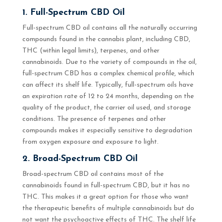
1. Full-Spectrum CBD Oil
Full-spectrum CBD oil contains all the naturally occurring
compounds found in the cannabis plant, including CBD,
THC (within legal limits), terpenes, and other
cannabinoids. Due to the variety of compounds in the oil,
full-spectrum CBD has a complex chemical profile, which
can affect its shelf life. Typically, full-spectrum oils have
an expiration rate of 12 to 24 months, depending on the
quality of the product, the carrier oil used, and storage
conditions. The presence of terpenes and other
compounds makes it especially sensitive to degradation
from oxygen exposure and exposure to light.
2. Broad-Spectrum CBD Oil
Broad-spectrum CBD oil contains most of the
cannabinoids found in full-spectrum CBD, but it has no
THC. This makes it a great option for those who want
the therapeutic benefits of multiple cannabinoids but do
not want the psychoactive effects of THC. The shelf life