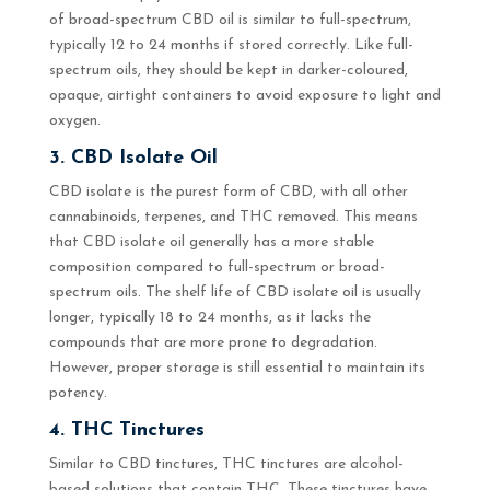
of broad-spectrum CBD oil is similar to full-spectrum,
typically 12 to 24 months if stored correctly. Like full-
spectrum oils, they should be kept in darker-coloured,
opaque, airtight containers to avoid exposure to light and
oxygen.
3. CBD Isolate Oil
CBD isolate is the purest form of CBD, with all other
cannabinoids, terpenes, and THC removed. This means
that CBD isolate oil generally has a more stable
composition compared to full-spectrum or broad-
spectrum oils. The shelf life of CBD isolate oil is usually
longer, typically 18 to 24 months, as it lacks the
compounds that are more prone to degradation.
However, proper storage is still essential to maintain its
potency.
4. THC Tinctures
Similar to CBD tinctures, THC tinctures are alcohol-
based solutions that contain THC. These tinctures have