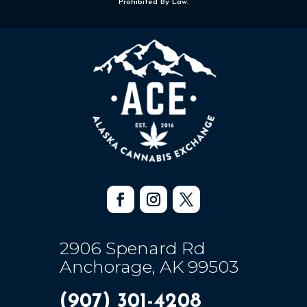
Prohibited By Law.
2906 Spenard Rd
Anchorage, AK 99503
(907) 301-4208