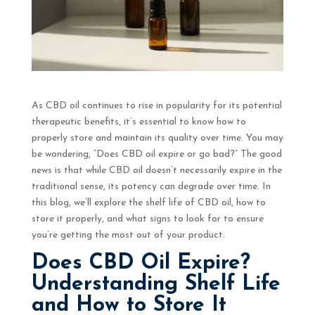
As CBD oil continues to rise in popularity for its potential
therapeutic benefits, it’s essential to know how to
properly store and maintain its quality over time. You may
be wondering, “Does CBD oil expire or go bad?” The good
news is that while CBD oil doesn’t necessarily expire in the
traditional sense, its potency can degrade over time. In
this blog, we’ll explore the shelf life of CBD oil, how to
store it properly, and what signs to look for to ensure
you’re getting the most out of your product.
Does CBD Oil Expire?
Understanding Shelf Life
and How to Store It