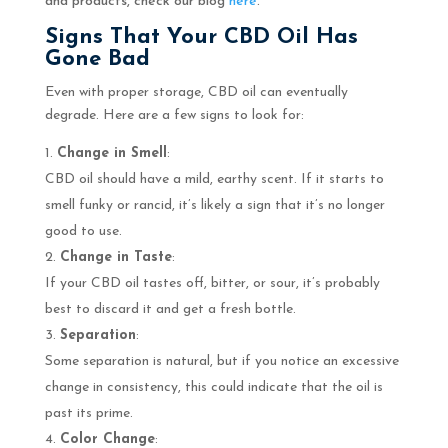
and products, check our blog
here
.
Signs That Your CBD Oil Has
Gone Bad
Even with proper storage, CBD oil can eventually
degrade. Here are a few signs to look for:
Change in Smell
:
CBD oil should have a mild, earthy scent. If it starts to
smell funky or rancid, it’s likely a sign that it’s no longer
good to use.
Change in Taste
:
If your CBD oil tastes off, bitter, or sour, it’s probably
best to discard it and get a fresh bottle.
Separation
:
Some separation is natural, but if you notice an excessive
change in consistency, this could indicate that the oil is
past its prime.
Color Change
: