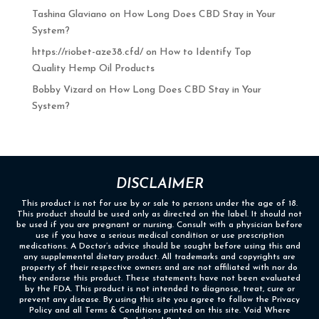
Tashina Glaviano
on
How Long Does CBD Stay in Your
System?
https://riobet-aze38.cfd/
on
How to Identify Top
Quality Hemp Oil Products
Bobby Vizard
on
How Long Does CBD Stay in Your
System?
DISCLAIMER
This product is not for use by or sale to persons under the age of 18.
This product should be used only as directed on the label. It should not
be used if you are pregnant or nursing. Consult with a physician before
use if you have a serious medical condition or use prescription
medications. A Doctor’s advice should be sought before using this and
any supplemental dietary product. All trademarks and copyrights are
property of their respective owners and are not affiliated with nor do
they endorse this product. These statements have not been evaluated
by the FDA. This product is not intended to diagnose, treat, cure or
prevent any disease. By using this site you agree to follow the Privacy
Policy and all Terms & Conditions printed on this site. Void Where