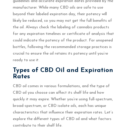
guidelines and accurate expiration dates provided by the
manufacturer. While many CBD oils are safe to use
beyond their labeled expiration day, their potency will
likely be reduced, so you may not get the full benefits of
the oil. Always check the labeling of cannabis products
for any expiration timelines or certificate of analysis that
could indicate the potency of the product. For unopened
bottles, following the recommended storage practices is
crucial to ensure the oil retains its potency until you’re
ready to use it.
Types of CBD Oil and Expiration
Rates
CBD oil comes in various formulations, and the type of
CBD oil you choose can affect its shelf life and how
quickly it may expire. Whether you’re using full-spectrum,
broad-spectrum, or CBD isolate oils, each has unique
characteristics that influence their expiration rates. Let’s
explore the different types of CBD oil and what factors
contribute to their shelf life.