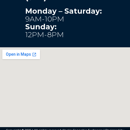
Monday – Saturday:
9AM-10PM
Sunday:
12PM-8PM