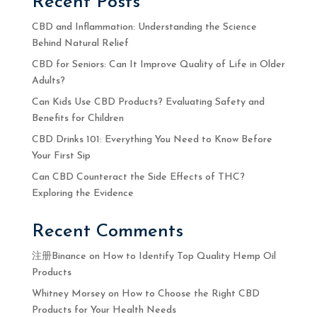
Recent Posts
CBD and Inflammation: Understanding the Science
Behind Natural Relief
CBD for Seniors: Can It Improve Quality of Life in Older
Adults?
Can Kids Use CBD Products? Evaluating Safety and
Benefits for Children
CBD Drinks 101: Everything You Need to Know Before
Your First Sip
Can CBD Counteract the Side Effects of THC?
Exploring the Evidence
Recent Comments
注册Binance
on
How to Identify Top Quality Hemp Oil
Products
Whitney Morsey
on
How to Choose the Right CBD
Products for Your Health Needs