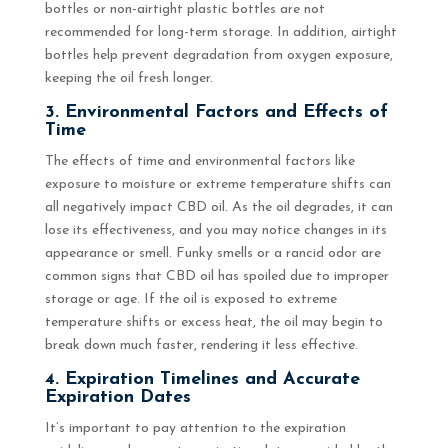
bottles or non-airtight plastic bottles are not
recommended for long-term storage. In addition, airtight
bottles help prevent degradation from oxygen exposure,
keeping the oil fresh longer.
3. Environmental Factors and Effects of
Time
The effects of time and environmental factors like
exposure to moisture or extreme temperature shifts can
all negatively impact CBD oil. As the oil degrades, it can
lose its effectiveness, and you may notice changes in its
appearance or smell. Funky smells or a rancid odor are
common signs that CBD oil has spoiled due to improper
storage or age. If the oil is exposed to extreme
temperature shifts or excess heat, the oil may begin to
break down much faster, rendering it less effective.
4. Expiration Timelines and Accurate
Expiration Dates
It’s important to pay attention to the expiration