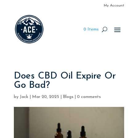
My Account
0 Items
Does CBD Oil Expire Or
Go Bad?
by
Jack
|
Mar 20, 2025
|
Blogs
|
0 comments