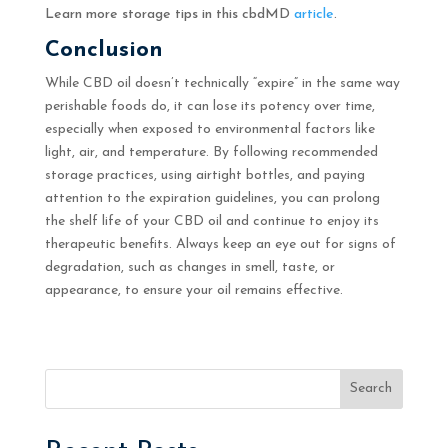
Learn more storage tips in this cbdMD
article
.
Conclusion
While CBD oil doesn’t technically “expire” in the same way
perishable foods do, it can lose its potency over time,
especially when exposed to environmental factors like
light, air, and temperature. By following recommended
storage practices, using airtight bottles, and paying
attention to the expiration guidelines, you can prolong
the shelf life of your CBD oil and continue to enjoy its
therapeutic benefits. Always keep an eye out for signs of
degradation, such as changes in smell, taste, or
appearance, to ensure your oil remains effective.
Search