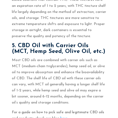
an expiration rate of 1 to 2 years, with THC tincture shelf
life largely depending on the method of extraction, carrier
oils, and storage. THC tinctures are more sensitive to
extreme temperature shifts and exposure to light. Proper
storage in airtight, dark containers is essential to
preserve the quality and potency of the tincture.
5. CBD Oil with Carrier Oils
(MCT, Hemp Seed, Olive Oil, etc.)
Most CBD oils are combined with carrier oils such as
MCT (medium-chain triglycerides), hemp seed oil, or olive
oil to improve absorption and enhance the bioavailability
of CBD. The shelf life of CBD oil with these carrier oils
can vary, with MCT oil generally having a longer shelf life
of 1-2 years, while hemp seed and olive oil may expire a
bit sooner, around 6-12 months, depending on the carrier
oil’s quality and storage conditions.
For a guide on how to pick safe and legitimate CBD oils