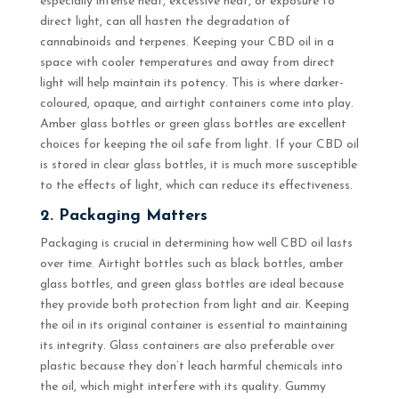
especially intense heat, excessive heat, or exposure to
direct light, can all hasten the degradation of
cannabinoids and terpenes. Keeping your CBD oil in a
space with cooler temperatures and away from direct
light will help maintain its potency. This is where darker-
coloured, opaque, and airtight containers come into play.
Amber glass bottles or green glass bottles are excellent
choices for keeping the oil safe from light. If your CBD oil
is stored in clear glass bottles, it is much more susceptible
to the effects of light, which can reduce its effectiveness.
2. Packaging Matters
Packaging is crucial in determining how well CBD oil lasts
over time. Airtight bottles such as black bottles, amber
glass bottles, and green glass bottles are ideal because
they provide both protection from light and air. Keeping
the oil in its original container is essential to maintaining
its integrity. Glass containers are also preferable over
plastic because they don’t leach harmful chemicals into
the oil, which might interfere with its quality. Gummy