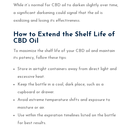
While it’s normal for CBD oil to darken slightly over time,
a significant darkening could signal that the oil is
oxidizing and losing its effectiveness.
How to Extend the Shelf Life of
CBD Oil
To maximize the shelf life of your CBD oil and maintain
its potency, follow these tips:
Store in airtight containers away from direct light and
excessive heat.
Keep the bottle in a cool, dark place, such as a
cupboard or drawer.
Avoid extreme temperature shifts and exposure to
moisture or air.
Use within the expiration timelines listed on the bottle
for best results.