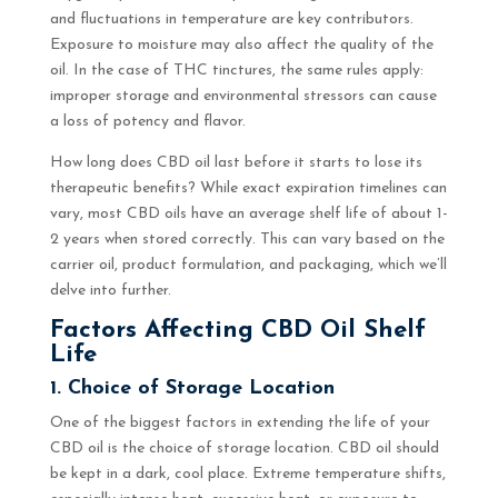
and fluctuations in temperature are key contributors.
Exposure to moisture may also affect the quality of the
oil. In the case of THC tinctures, the same rules apply:
improper storage and environmental stressors can cause
a loss of potency and flavor.
How long does CBD oil last before it starts to lose its
therapeutic benefits? While exact expiration timelines can
vary, most CBD oils have an average shelf life of about 1-
2 years when stored correctly. This can vary based on the
carrier oil, product formulation, and packaging, which we’ll
delve into further.
Factors Affecting CBD Oil Shelf
Life
1. Choice of Storage Location
One of the biggest factors in extending the life of your
CBD oil is the choice of storage location. CBD oil should
be kept in a dark, cool place. Extreme temperature shifts,