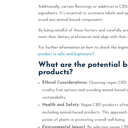
Additionally, certain flavorings or additives in CB
ingredients. It’s essential to scrutinize labels and
avoid any animal-based components.
By being mindful of these factors and carefully ex
meet their dietary preferences and align with their 
For further information on how to check the legi
product is safe and legitimate?
.
What are the potential 
products?
Ethical Considerations:
Choosing vegan CBD pr
cruelty-free options and avoiding animal-based i
sustainability.
Health and Safety:
Vegan CBD products often
excluding animal-based products. This approach n
power of plants in promoting overall well-being.
Environmental Impact:
By selecting vegan CBD,