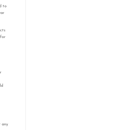
d to
ear
ucts
 for
t
r
ld
r any