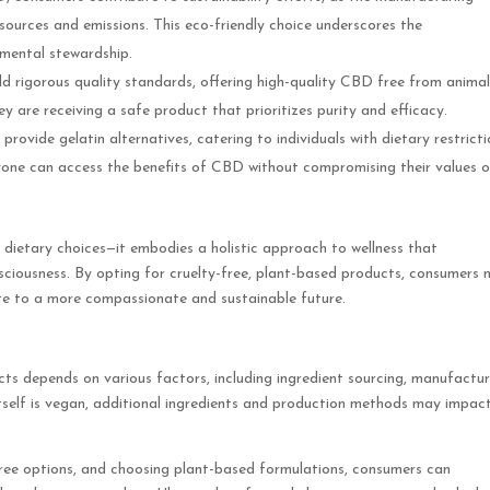
esources and emissions. This eco-friendly choice underscores the
nmental stewardship.
 rigorous quality standards, offering high-quality CBD free from animal
y are receiving a safe product that prioritizes purity and efficacy.
ovide gelatin alternatives, catering to individuals with dietary restrict
eryone can access the benefits of CBD without compromising their values o
ietary choices—it embodies a holistic approach to wellness that
ciousness. By opting for cruelty-free, plant-based products, consumers 
ute to a more compassionate and sustainable future.
cts depends on various factors, including ingredient sourcing, manufactur
tself is vegan, additional ingredients and production methods may impac
y-free options, and choosing plant-based formulations, consumers can