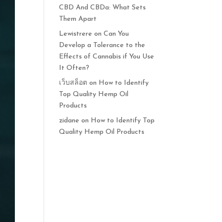
CBD And CBDa: What Sets
Them Apart
Lewistrere
on
Can You
Develop a Tolerance to the
Effects of Cannabis if You Use
It Often?
เว็บสล็อต
on
How to Identify
Top Quality Hemp Oil
Products
zidane
on
How to Identify Top
Quality Hemp Oil Products