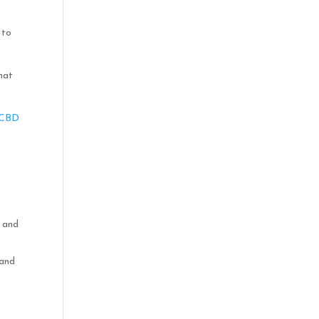
 to
hat
 CBD
n and
 and