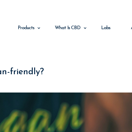
Products
What Is CBD
Labs
n-friendly?