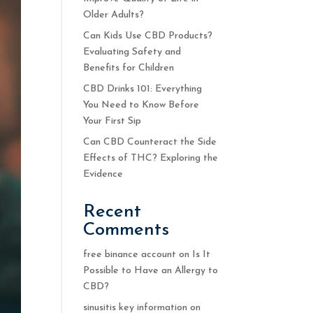
Older Adults?
Can Kids Use CBD Products?
Evaluating Safety and
Benefits for Children
CBD Drinks 101: Everything
You Need to Know Before
Your First Sip
Can CBD Counteract the Side
Effects of THC? Exploring the
Evidence
Recent
Comments
free binance account
on
Is It
Possible to Have an Allergy to
CBD?
sinusitis key information
on