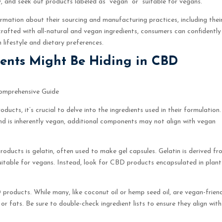
y, and seek out products labeled as “vegan” or “suitable for vegans.”
mation about their sourcing and manufacturing practices, including thei
afted with all-natural and vegan ingredients, consumers can confidently
 lifestyle and dietary preferences.
ents Might Be Hiding in CBD
omprehensive Guide
ucts, it’s crucial to delve into the ingredients used in their formulation.
nd is inherently vegan, additional components may not align with vegan
ucts is gelatin, often used to make gel capsules. Gelatin is derived fr
uitable for vegans. Instead, look for CBD products encapsulated in plant
D products. While many, like coconut oil or hemp seed oil, are vegan-friend
r fats. Be sure to double-check ingredient lists to ensure they align with