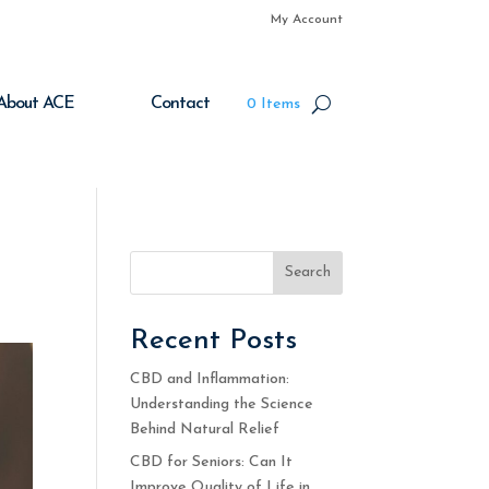
My Account
About ACE
Contact
0 Items
Search
Recent Posts
CBD and Inflammation:
Understanding the Science
Behind Natural Relief
CBD for Seniors: Can It
Improve Quality of Life in