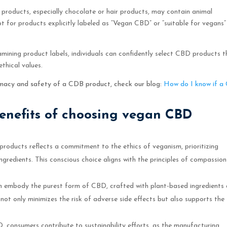
D products, especially chocolate or hair products, may contain animal
 opt for products explicitly labeled as “Vegan CBD” or “suitable for vegans”
amining product labels, individuals can confidently select CBD products t
ethical values.
timacy and safety of a CDB product, check our blog:
How do I know if a
benefits of choosing vegan CBD
oducts reflects a commitment to the ethics of veganism, prioritizing
ngredients. This conscious choice aligns with the principles of compassio
 embody the purest form of CBD, crafted with plant-based ingredients
ot only minimizes the risk of adverse side effects but also supports the
 consumers contribute to sustainability efforts, as the manufacturing