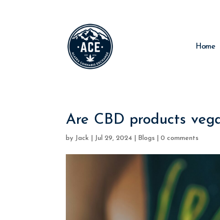
Home
Are CBD products vega
by
Jack
|
Jul 29, 2024
|
Blogs
|
0 comments