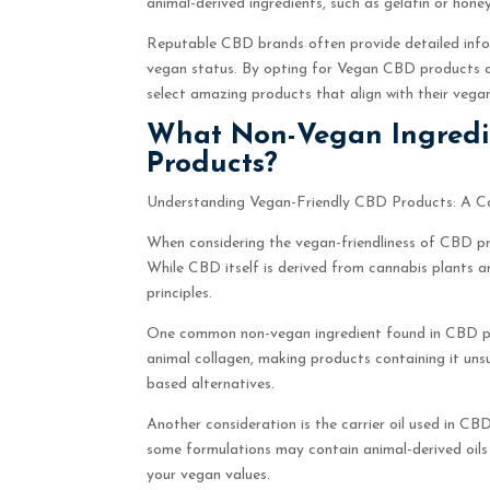
animal-derived ingredients, such as gelatin or hone
Reputable CBD brands often provide detailed infor
vegan status. By opting for Vegan CBD products cr
select amazing products that align with their vegan
What Non-Vegan Ingredi
Products?
Understanding Vegan-Friendly CBD Products: A C
When considering the vegan-friendliness of CBD prod
While CBD itself is derived from cannabis plants a
principles.
One common non-vegan ingredient found in CBD prod
animal collagen, making products containing it uns
based alternatives.
Another consideration is the carrier oil used in CB
some formulations may contain animal-derived oils o
your vegan values.