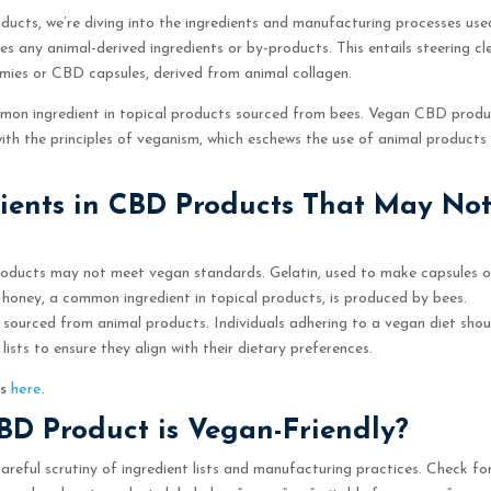
ducts, we’re diving into the ingredients and manufacturing processes use
 any animal-derived ingredients or by-products. This entails steering cl
mmies or CBD capsules, derived from animal collagen.
mmon ingredient in topical products sourced from bees. Vegan CBD prod
with the principles of veganism, which eschews the use of animal products
dients in CBD Products That May No
products may not meet vegan standards. Gelatin, used to make capsules o
, honey, a common ingredient in topical products, is produced by bees.
e sourced from animal products. Individuals adhering to a vegan diet shou
ists to ensure they align with their dietary preferences.
ls
here
.
CBD Product is Vegan-Friendly?
areful scrutiny of ingredient lists and manufacturing practices. Check fo