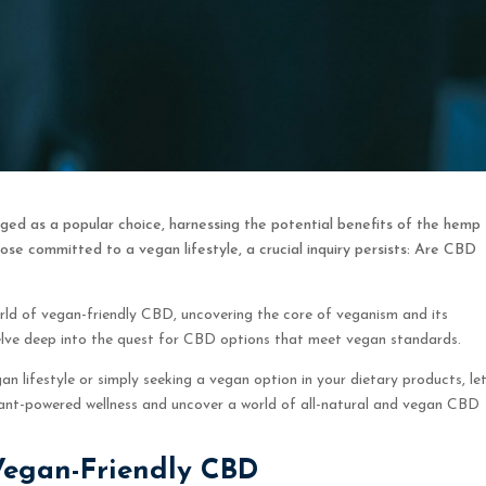
ged as a popular choice, harnessing the potential benefits of the hemp
ose committed to a vegan lifestyle, a crucial inquiry persists: Are CBD
rld of vegan-friendly CBD, uncovering the core of veganism and its
delve deep into the quest for CBD options that meet vegan standards.
 lifestyle or simply seeking a vegan option in your dietary products, let
lant-powered wellness and uncover a world of all-natural and vegan CBD
Vegan-Friendly CBD