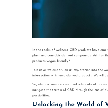
In the realm of wellness, CBD products have emer
plant and cannabis-derived compounds. Yet, for th
products vegan-friendly?
Join us as we embark on an exploration into the wo
intersection with hemp-derived products. We will 
So, whether you’re a seasoned advocate of the vegan
navigate the terrain of CBD through the lens of p
possibilities.
Unlocking the World of 