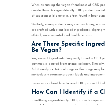
When discussing the vegan-friendliness of CBD pro
create them. A vegan-friendly CBD product excludes
of substances like gelatin, often found in bear gu
Similarly, some products may contain honey, a co
are crafted with plant-based ingredients, aligning 
ethical, environmental, and health reasons.
Are There Specific Ingre
Be Vegan?
Yes, several ingredients frequently found in CBD 
gummies, is derived from animal collagen. Similarly
Additionally, certain colorings or flavorings may b
meticulously examine product labels and ingredient l
Learn more about how to read CBD product labe
How Can I Identify if a 
Identifying vegan-friendly CBD products requires c