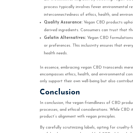
process typically involves fewer environmental r
interconnectedness of ethics, health, and enviro
Quality Assurance:
Vegan CBD products uphold
derived ingredients. Consumers can trust that the
Gelatin Alternatives:
Vegan CBD formulations pr
or preferences. This inclusivity ensures that ev
health needs.
In essence, embracing vegan CBD transcends mere d
encompasses ethics, health, and environmental cons
only support their own well-being but also contrib
Conclusion
In conclusion, the vegan-friendliness of CBD produ
processes, and ethical considerations. While CBD i
product’s alignment with vegan principles.
By carefully scrutinizing labels, opting for cruelt