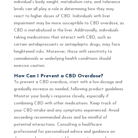
individual’s body weight, metabolism rate, and tolerance
levels can all play a role in determining how they may
react to higher doses of CBD. Individuals with liver
impairment may be more susceptible to CBD overdose, as
CBD is metabolized in the liver. Additionally, individuals
taking medications that interact with CBD, such as
certain antidepressants or antiepileptic drugs, may face
heightened risks. Moreover, those with sensitivity to
cannabinoids or underlying health conditions should
exercise caution.
How Can I Prevent a CBD Overdose?
To prevent a CBD overdose, start with a low dosage and
gradually increase as needed, following product guidelines.
Monitor your body’s response closely, especially if
combining CBD with other medications. Keep track of
your CBD intake and any symptoms experienced. Avoid
exceeding recommended doses and be mindful of
potential interactions. Consulting a healthcare
professional for personalized advice and guidance on