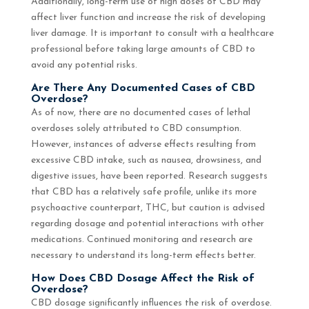
Additionally, long-term use of high doses of CBD may
affect liver function and increase the risk of developing
liver damage. It is important to consult with a healthcare
professional before taking large amounts of CBD to
avoid any potential risks.
Are There Any Documented Cases of CBD
Overdose?
As of now, there are no documented cases of lethal
overdoses solely attributed to CBD consumption.
However, instances of adverse effects resulting from
excessive CBD intake, such as nausea, drowsiness, and
digestive issues, have been reported. Research suggests
that CBD has a relatively safe profile, unlike its more
psychoactive counterpart, THC, but caution is advised
regarding dosage and potential interactions with other
medications. Continued monitoring and research are
necessary to understand its long-term effects better.
How Does CBD Dosage Affect the Risk of
Overdose?
CBD dosage significantly influences the risk of overdose.