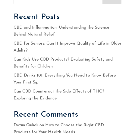
Recent Posts
CBD and Inflammation: Understanding the Science
Behind Natural Relief
CBD for Seniors: Can It Improve Quality of Life in Older
Adults?
Can Kids Use CBD Products? Evaluating Safety and
Benefits for Children
CBD Drinks 101: Everything You Need to Know Before
Your First Sip
Can CBD Counteract the Side Effects of THC?
Exploring the Evidence
Recent Comments
Dwain Giulioli
on
How to Choose the Right CBD
Products for Your Health Needs