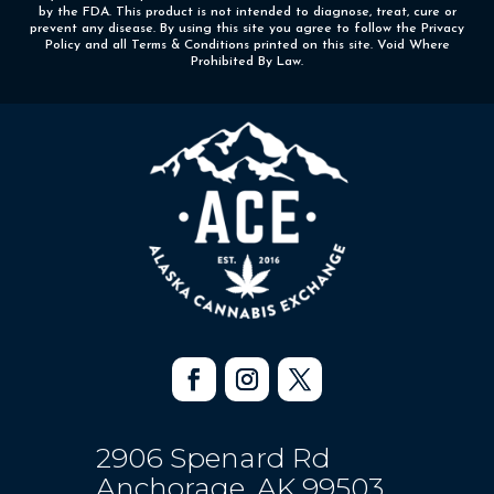
by the FDA. This product is not intended to diagnose, treat, cure or
prevent any disease. By using this site you agree to follow the Privacy
Policy and all Terms & Conditions printed on this site. Void Where
Prohibited By Law.
2906 Spenard Rd
Anchorage, AK 99503