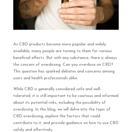
As CBD products become more popular and widely
available, many people are turning to them for various
beneficial effects. But with any substance, there is always
the concern of overdosing. Can you overdose on CBD?
This question has sparked debates and concerns among
users and health professionals alike.
While CBD is generally considered safe and well-
tolerated, it is still important to be cautious and informed
about its potential risks, including the possibility of
overdosing. In this blog, we will delve into the topic of
CBD overdosing, explore the factors that could
contribute to it, and provide guidance on how to use CBD
safely and effectively.