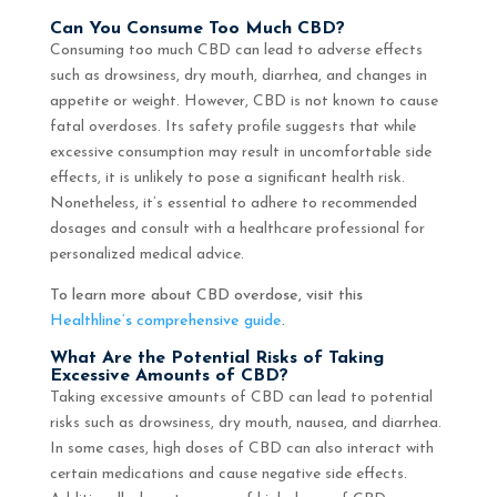
Can You Consume Too Much CBD?
Consuming too much CBD can lead to adverse effects
such as drowsiness, dry mouth, diarrhea, and changes in
appetite or weight. However, CBD is not known to cause
fatal overdoses. Its safety profile suggests that while
excessive consumption may result in uncomfortable side
effects, it is unlikely to pose a significant health risk.
Nonetheless, it’s essential to adhere to recommended
dosages and consult with a healthcare professional for
personalized medical advice.
To learn more about CBD overdose, visit this
Healthline’s comprehensive guide
.
What Are the Potential Risks of Taking
Excessive Amounts of CBD?
Taking excessive amounts of CBD can lead to potential
risks such as drowsiness, dry mouth, nausea, and diarrhea.
In some cases, high doses of CBD can also interact with
certain medications and cause negative side effects.