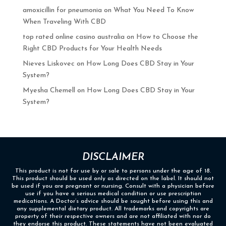
amoxicillin for pneumonia
on
What You Need To Know
When Traveling With CBD
top rated online casino australia
on
How to Choose the
Right CBD Products for Your Health Needs
Nieves Liskovec
on
How Long Does CBD Stay in Your
System?
Myesha Chemell
on
How Long Does CBD Stay in Your
System?
DISCLAIMER
This product is not for use by or sale to persons under the age of 18.
This product should be used only as directed on the label. It should not
be used if you are pregnant or nursing. Consult with a physician before
use if you have a serious medical condition or use prescription
medications. A Doctor’s advice should be sought before using this and
any supplemental dietary product. All trademarks and copyrights are
property of their respective owners and are not affiliated with nor do
they endorse this product. These statements have not been evaluated