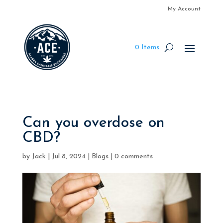
My Account
0 Items
Can you overdose on
CBD?
by
Jack
|
Jul 8, 2024
|
Blogs
|
0 comments