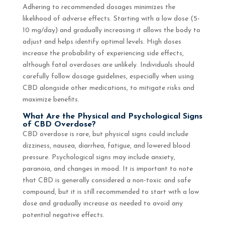
Adhering to recommended dosages minimizes the
likelihood of adverse effects. Starting with a low dose (5-
10 mg/day) and gradually increasing it allows the body to
adjust and helps identify optimal levels. High doses
increase the probability of experiencing side effects,
although fatal overdoses are unlikely. Individuals should
carefully follow dosage guidelines, especially when using
CBD alongside other medications, to mitigate risks and
maximize benefits.
What Are the Physical and Psychological Signs
of CBD Overdose?
CBD overdose is rare, but physical signs could include
dizziness, nausea, diarrhea, fatigue, and lowered blood
pressure. Psychological signs may include anxiety,
paranoia, and changes in mood. It is important to note
that CBD is generally considered a non-toxic and safe
compound, but it is still recommended to start with a low
dose and gradually increase as needed to avoid any
potential negative effects.