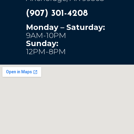
(907) 301-4208
Monday – Saturday:
9AM-10PM
Sunday:
12PM-8PM