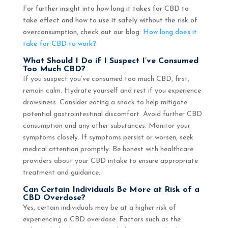
For further insight into how long it takes for CBD to
take effect and how to use it safely without the risk of
overconsumption, check out our blog:
How long does it
take for CBD to work?
.
What Should I Do if I Suspect I’ve Consumed
Too Much CBD?
If you suspect you’ve consumed too much CBD, first,
remain calm. Hydrate yourself and rest if you experience
drowsiness. Consider eating a snack to help mitigate
potential gastrointestinal discomfort. Avoid further CBD
consumption and any other substances. Monitor your
symptoms closely. If symptoms persist or worsen, seek
medical attention promptly. Be honest with healthcare
providers about your CBD intake to ensure appropriate
treatment and guidance.
Can Certain Individuals Be More at Risk of a
CBD Overdose?
Yes, certain individuals may be at a higher risk of
experiencing a CBD overdose. Factors such as the