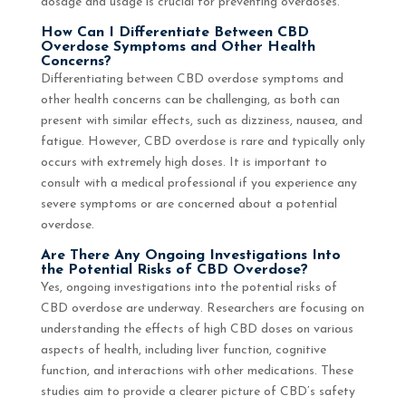
dosage and usage is crucial for preventing overdoses.
How Can I Differentiate Between CBD
Overdose Symptoms and Other Health
Concerns?
Differentiating between CBD overdose symptoms and
other health concerns can be challenging, as both can
present with similar effects, such as dizziness, nausea, and
fatigue. However, CBD overdose is rare and typically only
occurs with extremely high doses. It is important to
consult with a medical professional if you experience any
severe symptoms or are concerned about a potential
overdose.
Are There Any Ongoing Investigations Into
the Potential Risks of CBD Overdose?
Yes, ongoing investigations into the potential risks of
CBD overdose are underway. Researchers are focusing on
understanding the effects of high CBD doses on various
aspects of health, including liver function, cognitive
function, and interactions with other medications. These
studies aim to provide a clearer picture of CBD’s safety