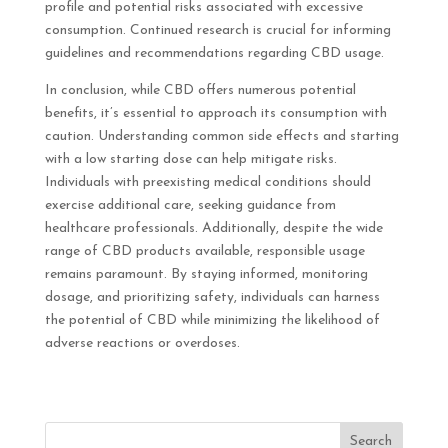
profile and potential risks associated with excessive
consumption. Continued research is crucial for informing
guidelines and recommendations regarding CBD usage.
In conclusion, while CBD offers numerous potential
benefits, it’s essential to approach its consumption with
caution. Understanding common side effects and starting
with a low starting dose can help mitigate risks.
Individuals with preexisting medical conditions should
exercise additional care, seeking guidance from
healthcare professionals. Additionally, despite the wide
range of CBD products available, responsible usage
remains paramount. By staying informed, monitoring
dosage, and prioritizing safety, individuals can harness
the potential of CBD while minimizing the likelihood of
adverse reactions or overdoses.
Search