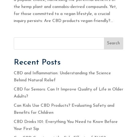
the hemp plant and cannabis-derived compounds. Yet,
for those committed to a vegan lifestyle, a crucial
inquiry persists: Are CBD products vegan-friendly?...
Search
Recent Posts
CBD and Inflammation: Understanding the Science
Behind Natural Relief
CBD for Seniors: Can It Improve Quality of Life in Older
Adults?
Can Kids Use CBD Products? Evaluating Safety and
Benefits for Children
CBD Drinks 101: Everything You Need to Know Before
Your First Sip