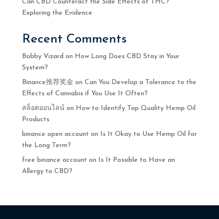
Can CBD Counteract the Side Effects of THC?
Exploring the Evidence
Recent Comments
Bobby Vizard
on
How Long Does CBD Stay in Your
System?
Binance推荐奖金
on
Can You Develop a Tolerance to the
Effects of Cannabis if You Use It Often?
สล็อตออนไลน์
on
How to Identify Top Quality Hemp Oil
Products
binance open account
on
Is It Okay to Use Hemp Oil for
the Long Term?
free binance account
on
Is It Possible to Have an
Allergy to CBD?