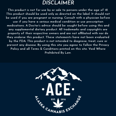
DISCLAIMER
This product is not for use by or sale to persons under the age of 18.
This product should be used only as directed on the label. It should not
be used if you are pregnant or nursing. Consult with a physician before
use if you have a serious medical condition or use prescription
medications. A Doctor’s advice should be sought before using this and
any supplemental dietary product. All trademarks and copyrights are
property of their respective owners and are not affiliated with nor do
they endorse this product. These statements have not been evaluated
by the FDA. This product is not intended to diagnose, treat, cure or
prevent any disease. By using this site you agree to follow the Privacy
Policy and all Terms & Conditions printed on this site. Void Where
Prohibited By Law.