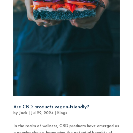
Are CBD products vegan-friendly?
by
Jack
|
Jul 29, 2024
|
Blogs
In the realm of wellness, CBD products have emerged as
a popular choice, harnessing the potential benefits of