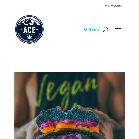
My Account
0 Items