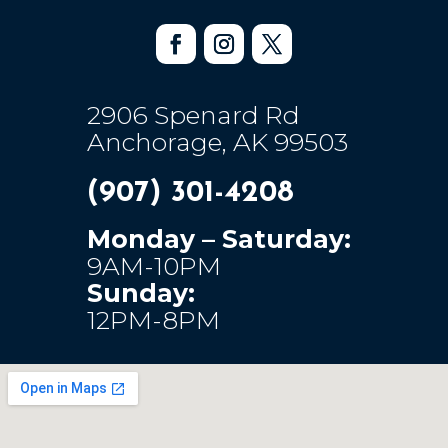
2906 Spenard Rd
Anchorage, AK 99503
(907) 301-4208
Monday – Saturday:
9AM-10PM
Sunday:
12PM-8PM