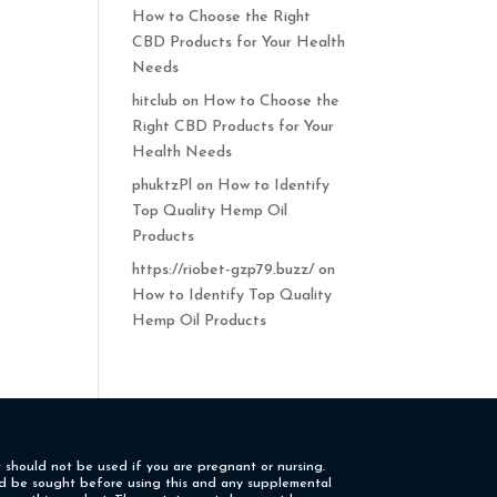
How to Choose the Right
CBD Products for Your Health
Needs
hitclub
on
How to Choose the
Right CBD Products for Your
Health Needs
phuktzPl
on
How to Identify
Top Quality Hemp Oil
Products
https://riobet-gzp79.buzz/
on
How to Identify Top Quality
Hemp Oil Products
t should not be used if you are pregnant or nursing.
uld be sought before using this and any supplemental