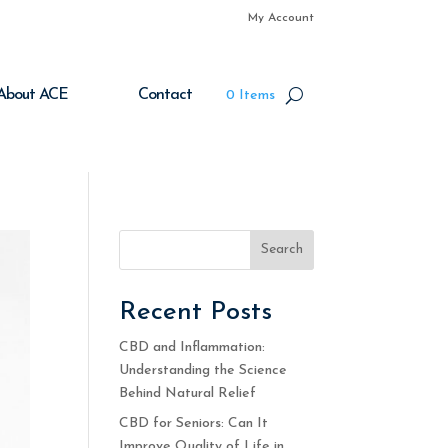
My Account
About ACE
Contact
0 Items
Search
Recent Posts
CBD and Inflammation:
Understanding the Science
Behind Natural Relief
CBD for Seniors: Can It
Improve Quality of Life in