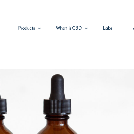
Products
What Is CBD
Labs