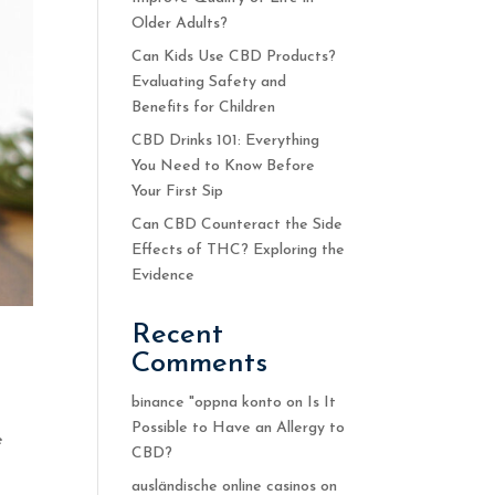
Older Adults?
Can Kids Use CBD Products?
Evaluating Safety and
Benefits for Children
CBD Drinks 101: Everything
You Need to Know Before
Your First Sip
Can CBD Counteract the Side
Effects of THC? Exploring the
Evidence
Recent
Comments
binance "oppna konto
on
Is It
Possible to Have an Allergy to
e
CBD?
ausländische online casinos
on