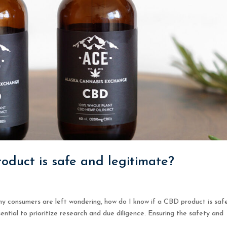
oduct is safe and legitimate?
y consumers are left wondering, how do I know if a CBD product is saf
ential to prioritize research and due diligence. Ensuring the safety and