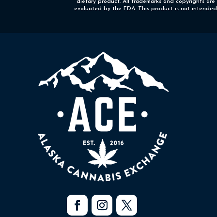
dietary product. All trademarks and copyrights are
evaluated by the FDA. This product is not intended t