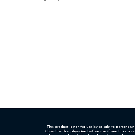
This product is not for use by or sale to persons u
Consult with a physician before use if you have a s