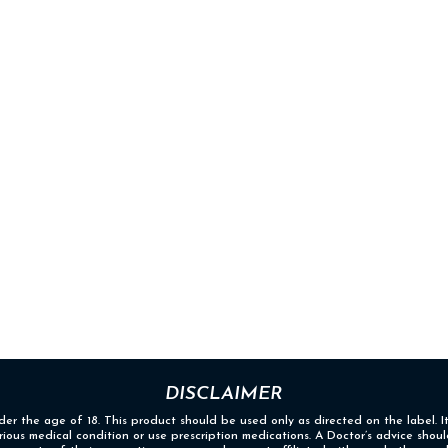
DISCLAIMER
nder the age of 18. This product should be used only as directed on the label. I
erious medical condition or use prescription medications. A Doctor’s advice sho