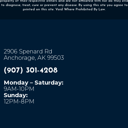
 property of their respective owners and are not affiliated with nor do they e
o diagnose, treat, cure or prevent any disease. By using this site you agree to
printed on this site. Void Where Prohibited By Law.
2906 Spenard Rd
Anchorage, AK 99503
(907) 301-4208
Monday – Saturday:
9AM-10PM
Sunday:
12PM-8PM