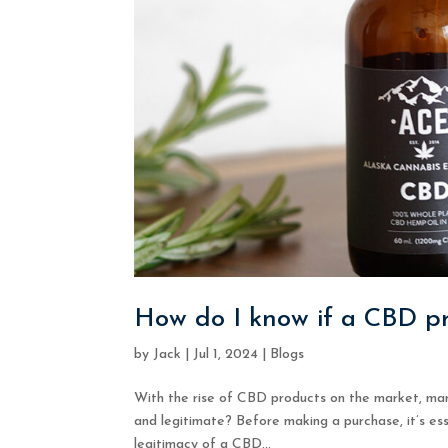
How do I know if a CBD pr
by
Jack
|
Jul 1, 2024
|
Blogs
With the rise of CBD products on the market, man
and legitimate? Before making a purchase, it’s ess
legitimacy of a CBD...