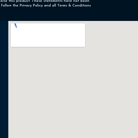
ndorse this product. These statements have not been
 follow the Privacy Policy and all Terms & Conditions