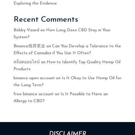
Exploring the Evidence
Recent Comments
Bobby Vizard
on
How Long Does CBD Stay in Your
System?
Binance推荐奖金
on
Can You Develop a Tolerance to the
Effects of Cannabis if You Use It Often?
สล็อตออนไลน์
on
How to Identify Top Quality Hemp Oil
Products
binance open account
on
Is It Okay to Use Hemp Oil for
the Long Term?
free binance account
on
Is It Possible to Have an
Allergy to CBD?
DISCLAIMER