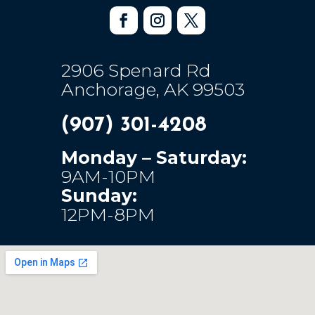
2906 Spenard Rd
Anchorage, AK 99503
(907) 301-4208
Monday – Saturday:
9AM-10PM
Sunday:
12PM-8PM