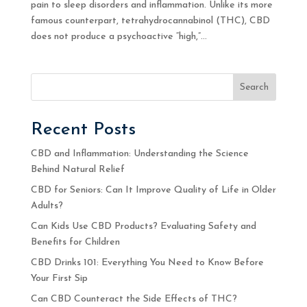
pain to sleep disorders and inflammation. Unlike its more
famous counterpart, tetrahydrocannabinol (THC), CBD
does not produce a psychoactive “high,”...
Search
Recent Posts
CBD and Inflammation: Understanding the Science
Behind Natural Relief
CBD for Seniors: Can It Improve Quality of Life in Older
Adults?
Can Kids Use CBD Products? Evaluating Safety and
Benefits for Children
CBD Drinks 101: Everything You Need to Know Before
Your First Sip
Can CBD Counteract the Side Effects of THC?