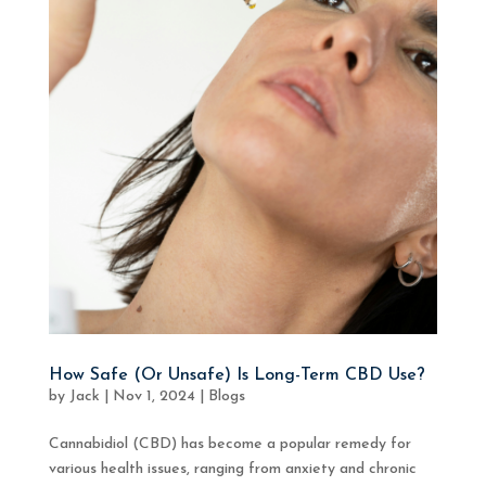
How Safe (Or Unsafe) Is Long-Term CBD Use?
by
Jack
|
Nov 1, 2024
|
Blogs
Cannabidiol (CBD) has become a popular remedy for
various health issues, ranging from anxiety and chronic