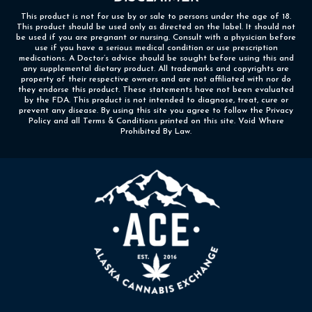
This product is not for use by or sale to persons under the age of 18.
This product should be used only as directed on the label. It should not
be used if you are pregnant or nursing. Consult with a physician before
use if you have a serious medical condition or use prescription
medications. A Doctor’s advice should be sought before using this and
any supplemental dietary product. All trademarks and copyrights are
property of their respective owners and are not affiliated with nor do
they endorse this product. These statements have not been evaluated
by the FDA. This product is not intended to diagnose, treat, cure or
prevent any disease. By using this site you agree to follow the Privacy
Policy and all Terms & Conditions printed on this site. Void Where
Prohibited By Law.