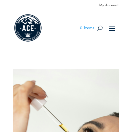
My Account
0 Items