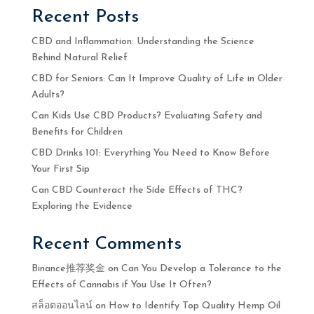
Recent Posts
CBD and Inflammation: Understanding the Science
Behind Natural Relief
CBD for Seniors: Can It Improve Quality of Life in Older
Adults?
Can Kids Use CBD Products? Evaluating Safety and
Benefits for Children
CBD Drinks 101: Everything You Need to Know Before
Your First Sip
Can CBD Counteract the Side Effects of THC?
Exploring the Evidence
Recent Comments
Binance推荐奖金
on
Can You Develop a Tolerance to the
Effects of Cannabis if You Use It Often?
สล็อตออนไลน์
on
How to Identify Top Quality Hemp Oil