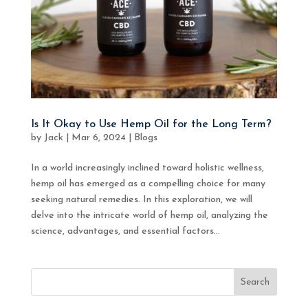
Is It Okay to Use Hemp Oil for the Long Term?
by
Jack
|
Mar 6, 2024
|
Blogs
In a world increasingly inclined toward holistic wellness,
hemp oil has emerged as a compelling choice for many
seeking natural remedies. In this exploration, we will
delve into the intricate world of hemp oil, analyzing the
science, advantages, and essential factors...
Search