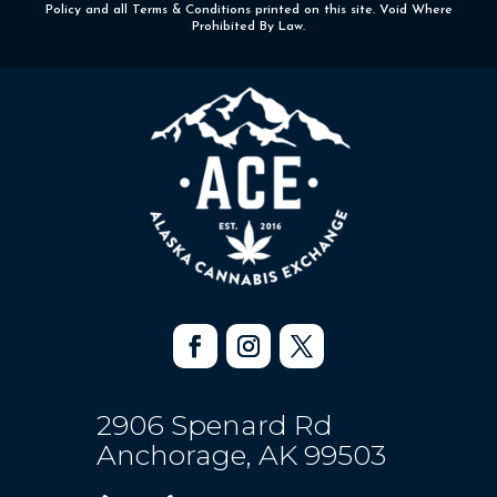
Policy and all Terms & Conditions printed on this site. Void Where
Prohibited By Law.
2906 Spenard Rd
Anchorage, AK 99503