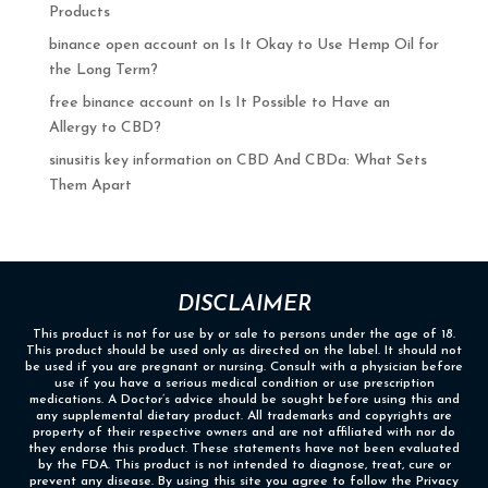
Products
binance open account
on
Is It Okay to Use Hemp Oil for
the Long Term?
free binance account
on
Is It Possible to Have an
Allergy to CBD?
sinusitis key information
on
CBD And CBDa: What Sets
Them Apart
DISCLAIMER
This product is not for use by or sale to persons under the age of 18.
This product should be used only as directed on the label. It should not
be used if you are pregnant or nursing. Consult with a physician before
use if you have a serious medical condition or use prescription
medications. A Doctor’s advice should be sought before using this and
any supplemental dietary product. All trademarks and copyrights are
property of their respective owners and are not affiliated with nor do
they endorse this product. These statements have not been evaluated
by the FDA. This product is not intended to diagnose, treat, cure or
prevent any disease. By using this site you agree to follow the Privacy