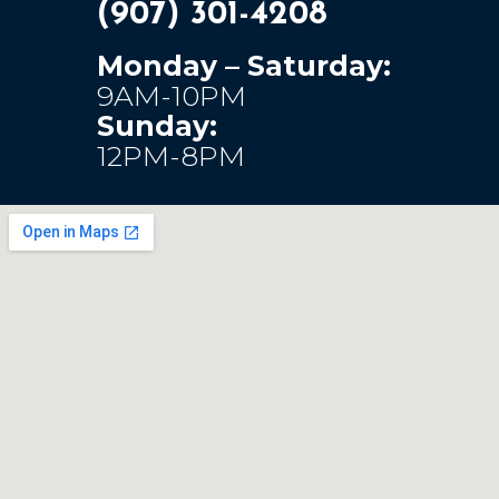
(907) 301-4208
Monday – Saturday:
9AM-10PM
Sunday:
12PM-8PM