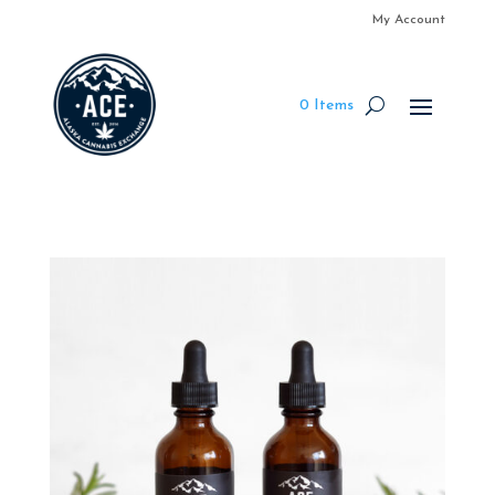
My Account
0 Items