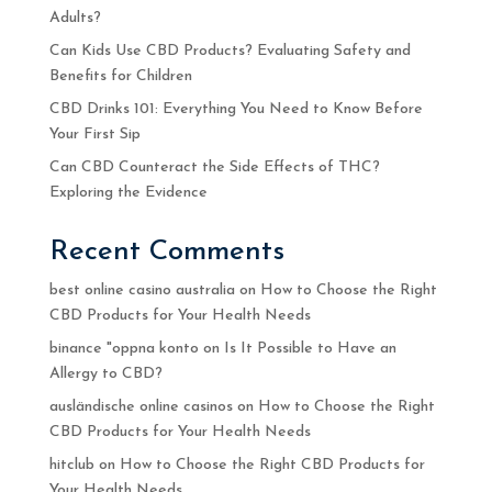
Adults?
Can Kids Use CBD Products? Evaluating Safety and
Benefits for Children
CBD Drinks 101: Everything You Need to Know Before
Your First Sip
Can CBD Counteract the Side Effects of THC?
Exploring the Evidence
Recent Comments
best online casino australia
on
How to Choose the Right
CBD Products for Your Health Needs
binance "oppna konto
on
Is It Possible to Have an
Allergy to CBD?
ausländische online casinos
on
How to Choose the Right
CBD Products for Your Health Needs
hitclub
on
How to Choose the Right CBD Products for
Your Health Needs