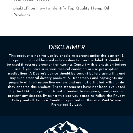
phuktzPl
on
How to Identify Top Quality Hemp Oil
Products
DISCLAIMER
This product is not for use by or sale to persons under the age of 18.
This product should be used only as directed on the label. It should not
be used if you are pregnant or nursing. Consult with a physician before
use if you have a serious medical condition or use prescription
medications. A Doctor’s advice should be sought before using this and
any supplemental dietary product. All trademarks and copyrights are
property of their respective owners and are not affiliated with nor do
they endorse this product. These statements have not been evaluated
by the FDA. This product is not intended to diagnose, treat, cure or
prevent any disease. By using this site you agree to follow the Privacy
Policy and all Terms & Conditions printed on this site. Void Where
Prohibited By Law.