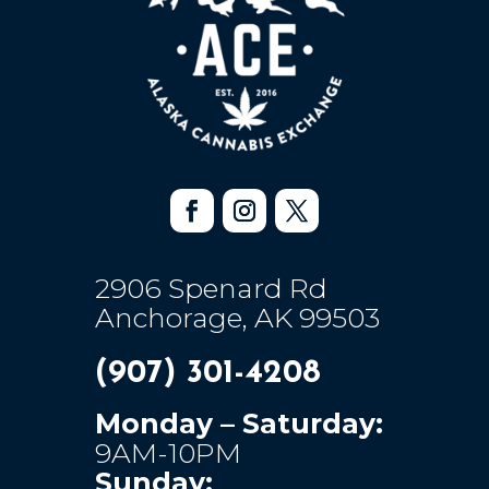
2906 Spenard Rd
Anchorage, AK 99503
(907) 301-4208
Monday – Saturday:
9AM-10PM
Sunday: