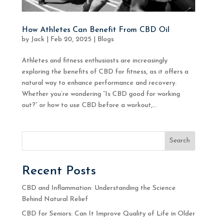
How Athletes Can Benefit From CBD Oil
by
Jack
|
Feb 20, 2025
|
Blogs
Athletes and fitness enthusiasts are increasingly
exploring the benefits of CBD for fitness, as it offers a
natural way to enhance performance and recovery.
Whether you’re wondering “Is CBD good for working
out?” or how to use CBD before a workout,...
Search
Recent Posts
CBD and Inflammation: Understanding the Science
Behind Natural Relief
CBD for Seniors: Can It Improve Quality of Life in Older