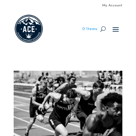
My Account
0 Items