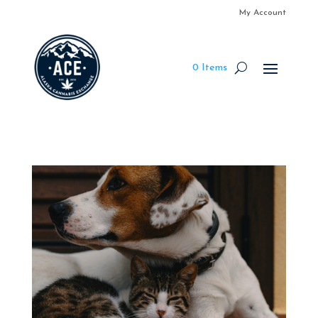
My Account
0 Items