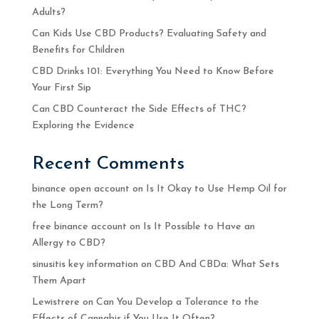
Adults?
Can Kids Use CBD Products? Evaluating Safety and
Benefits for Children
CBD Drinks 101: Everything You Need to Know Before
Your First Sip
Can CBD Counteract the Side Effects of THC?
Exploring the Evidence
Recent Comments
binance open account
on
Is It Okay to Use Hemp Oil for
the Long Term?
free binance account
on
Is It Possible to Have an
Allergy to CBD?
sinusitis key information
on
CBD And CBDa: What Sets
Them Apart
Lewistrere
on
Can You Develop a Tolerance to the
Effects of Cannabis if You Use It Often?