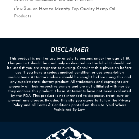
เว็บสล็อต
on
How to Identify Top Quality Hemp Oil
Products
DISCLAIMER
This product is not for use by or sale to persons under the age of 18.
This product should be used only as directed on the label. It should not
be used if you are pregnant or nursing. Consult with a physician before
use if you have a serious medical condition or use prescription
medications. A Doctor’s advice should be sought before using this and
any supplemental dietary product. All trademarks and copyrights are
property of their respective owners and are not affiliated with nor do
they endorse this product. These statements have not been evaluated
by the FDA. This product is not intended to diagnose, treat, cure or
prevent any disease. By using this site you agree to follow the Privacy
Policy and all Terms & Conditions printed on this site. Void Where
Prohibited By Law.