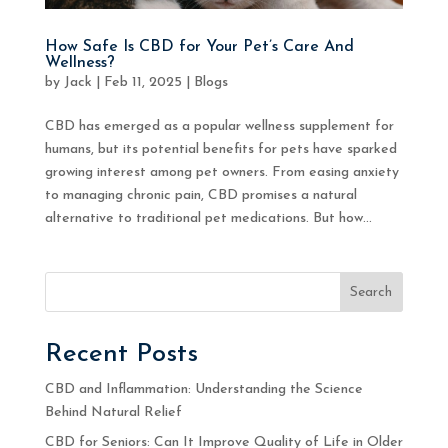
How Safe Is CBD for Your Pet’s Care And
Wellness?
by
Jack
|
Feb 11, 2025
|
Blogs
CBD has emerged as a popular wellness supplement for
humans, but its potential benefits for pets have sparked
growing interest among pet owners. From easing anxiety
to managing chronic pain, CBD promises a natural
alternative to traditional pet medications. But how...
Search
Recent Posts
CBD and Inflammation: Understanding the Science
Behind Natural Relief
CBD for Seniors: Can It Improve Quality of Life in Older