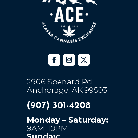
2906 Spenard Rd
Anchorage, AK 99503
(907) 301-4208
Monday – Saturday:
9AM-10PM
Sunday: