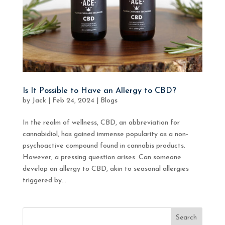
Is It Possible to Have an Allergy to CBD?
by
Jack
|
Feb 24, 2024
|
Blogs
In the realm of wellness, CBD, an abbreviation for
cannabidiol, has gained immense popularity as a non-
psychoactive compound found in cannabis products.
However, a pressing question arises: Can someone
develop an allergy to CBD, akin to seasonal allergies
triggered by...
Search