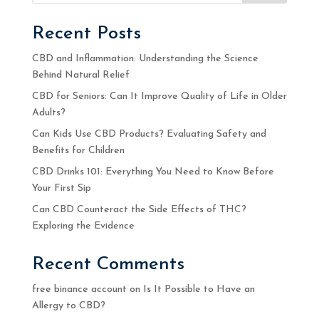
Recent Posts
CBD and Inflammation: Understanding the Science
Behind Natural Relief
CBD for Seniors: Can It Improve Quality of Life in Older
Adults?
Can Kids Use CBD Products? Evaluating Safety and
Benefits for Children
CBD Drinks 101: Everything You Need to Know Before
Your First Sip
Can CBD Counteract the Side Effects of THC?
Exploring the Evidence
Recent Comments
free binance account
on
Is It Possible to Have an
Allergy to CBD?