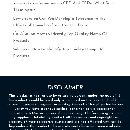
sinusitis key information
on
CBD And CBDa: What Sets
Them Apart
Lewistrere
on
Can You Develop a Tolerance to the
Effects of Cannabis if You Use It Often?
เว็บสล็อต
on
How to Identify Top Quality Hemp Oil
Products
zidane
on
How to Identify Top Quality Hemp Oil
Products
DISCLAIMER
This product is not for use by or sale to persons under the age of 18.
This product should be used only as directed on the label. It should not
be used if you are pregnant or nursing. Consult with a physician before
use if you have a serious medical condition or use prescription
medications. A Doctor’s advice should be sought before using this and
any supplemental dietary product. All trademarks and copyrights are
property of their respective owners and are not affiliated with nor do
they endorse this product. These statements have not been evaluated