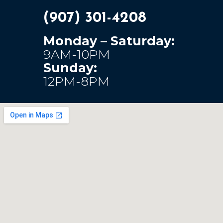
(907) 301-4208
Monday – Saturday:
9AM-10PM
Sunday:
12PM-8PM