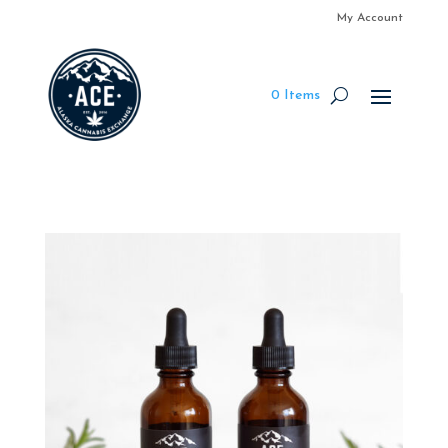
My Account
0 Items