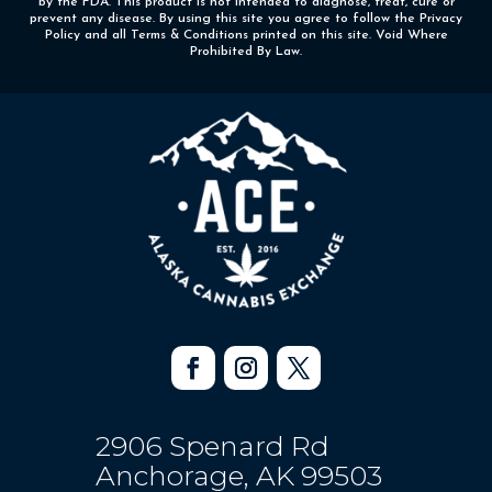
by the FDA. This product is not intended to diagnose, treat, cure or
prevent any disease. By using this site you agree to follow the Privacy
Policy and all Terms & Conditions printed on this site. Void Where
Prohibited By Law.
2906 Spenard Rd
Anchorage, AK 99503