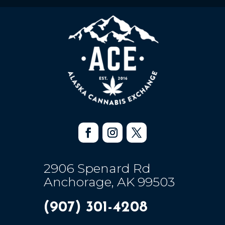
2906 Spenard Rd
Anchorage, AK 99503
(907) 301-4208