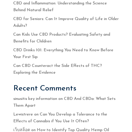
CBD and Inflammation: Understanding the Science
Behind Natural Relief
CBD for Seniors: Can It Improve Quality of Life in Older
Adults?
Can Kids Use CBD Products? Evaluating Safety and
Benefits for Children
CBD Drinks 101: Everything You Need to Know Before
Your First Sip
Can CBD Counteract the Side Effects of THC?
Exploring the Evidence
Recent Comments
sinusitis key information
on
CBD And CBDa: What Sets
Them Apart
Lewistrere
on
Can You Develop a Tolerance to the
Effects of Cannabis if You Use It Often?
เว็บสล็อต
on
How to Identify Top Quality Hemp Oil