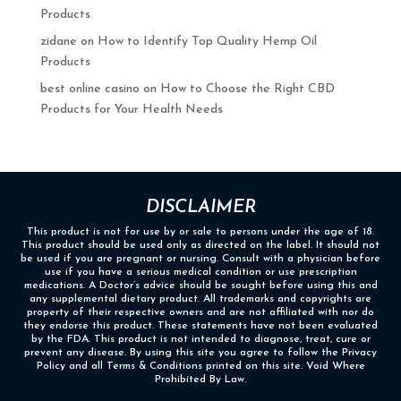
Products
zidane
on
How to Identify Top Quality Hemp Oil
Products
best online casino
on
How to Choose the Right CBD
Products for Your Health Needs
DISCLAIMER
This product is not for use by or sale to persons under the age of 18.
This product should be used only as directed on the label. It should not
be used if you are pregnant or nursing. Consult with a physician before
use if you have a serious medical condition or use prescription
medications. A Doctor’s advice should be sought before using this and
any supplemental dietary product. All trademarks and copyrights are
property of their respective owners and are not affiliated with nor do
they endorse this product. These statements have not been evaluated
by the FDA. This product is not intended to diagnose, treat, cure or
prevent any disease. By using this site you agree to follow the Privacy
Policy and all Terms & Conditions printed on this site. Void Where
Prohibited By Law.